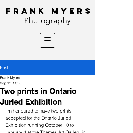
FRANK MYERS
Photography
Post
Frank Myers
Sep 19, 2025
Two prints in Ontario
Juried Exhibition
I'm honoured to have two prints 
accepted for the Ontario Juried 
Exhibition running October 10 to 
January 4 at the Thames Art Gallery in 