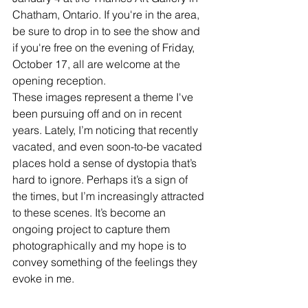
Chatham, Ontario. If you're in the area, 
be sure to drop in to see the show and 
if you're free on the evening of Friday, 
October 17, all are welcome at the 
opening reception. 
These images represent a theme I've 
been pursuing off and on in recent 
years. Lately, I’m noticing that recently 
vacated, and even soon-to-be vacated 
places hold a sense of dystopia that’s 
hard to ignore. Perhaps it’s a sign of 
the times, but I’m increasingly attracted 
to these scenes. It’s become an 
ongoing project to capture them 
photographically and my hope is to 
convey something of the feelings they 
evoke in me.